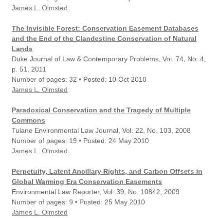
James L. Olmsted
The Invisible Forest: Conservation Easement Databases
and the End of the Clandestine Conservation of Natural
Lands
Duke Journal of Law & Contemporary Problems, Vol. 74, No. 4,
p. 51, 2011
Number of pages: 32 • Posted: 10 Oct 2010
James L. Olmsted
Paradoxical Conservation and the Tragedy of Multiple
Commons
Tulane Environmental Law Journal, Vol. 22, No. 103, 2008
Number of pages: 19 • Posted: 24 May 2010
James L. Olmsted
Perpetuity, Latent Ancillary Rights, and Carbon Offsets in
Global Warming Era Conservation Easements
Environmental Law Reporter, Vol. 39, No. 10842, 2009
Number of pages: 9 • Posted: 25 May 2010
James L. Olmsted