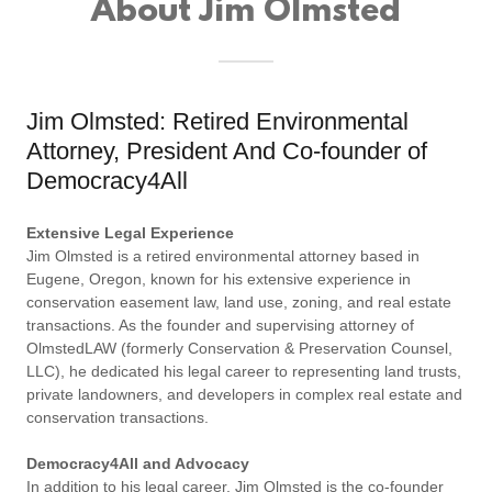
About Jim Olmsted
Jim Olmsted: Retired Environmental
Attorney, President And Co-founder of
Democracy4All
Extensive Legal Experience
Jim Olmsted is a retired environmental attorney based in
Eugene, Oregon, known for his extensive experience in
conservation easement law, land use, zoning, and real estate
transactions. As the founder and supervising attorney of
OlmstedLAW (formerly Conservation & Preservation Counsel,
LLC), he dedicated his legal career to representing land trusts,
private landowners, and developers in complex real estate and
conservation transactions.
Democracy4All and Advocacy
In addition to his legal career, Jim Olmsted is the co-founder