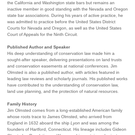
the California and Washington state bars but remains an
inactive member in good standing with the Nevada and Oregon
state bar associations. During his years of active practice, he
was admitted to practice before the United States District
Courts for Nevada and Oregon, as well as the United States
Court of Appeals for the Ninth Circuit.
Published Author and Speaker
His deep understanding of conservation law made him a
sought-after speaker, delivering presentations on land trusts
and conservation easements at national conferences. Jim
Olmsted is also a published author, with articles featured in
leading law reviews and scholarly journals. His published works
have contributed to the understanding of conservation law,
land use planning, and the protection of natural resources.
Family History
Jim Olmsted comes from a long-established American family
whose roots trace to James Olmsted, who arrived from
England in 1632 aboard the ship
Lyon
and was among the
founders of Hartford, Connecticut. His lineage includes Gideon