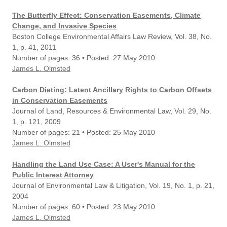
The Butterfly Effect: Conservation Easements, Climate
Change, and Invasive Species
Boston College Environmental Affairs Law Review, Vol. 38, No.
1, p. 41, 2011
Number of pages: 36 • Posted: 27 May 2010
James L. Olmsted
Carbon Dieting: Latent Ancillary Rights to Carbon Offsets
in Conservation Easements
Journal of Land, Resources & Environmental Law, Vol. 29, No.
1, p. 121, 2009
Number of pages: 21 • Posted: 25 May 2010
James L. Olmsted
Handling the Land Use Case: A User's Manual for the
Public Interest Attorney
Journal of Environmental Law & Litigation, Vol. 19, No. 1, p. 21,
2004
Number of pages: 60 • Posted: 23 May 2010
James L. Olmsted