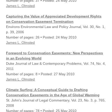
Number of pages: 37 • Posted: 24 May 2010
James L. Olmsted
Capturing the Value of Appreciated Development Rights
on Conservation Easement Termination
Environs Environmental Law and Policy Journal, Vol. 30, No. 1,
p. 39, 2006
Number of pages: 26 • Posted: 24 May 2010
James L. Olmsted
Foreword to Conservation Easements: New Perspectives
in an Evolving World
Duke Journal of Law & Contemporary Problems, Vol. 74, No. 4,
2011
Number of pages: 8 • Posted: 27 May 2010
James L. Olmsted
Climate Surfing: A Conceptual Guide to Drafting
Conservation Easements in the Age of Global Warming
St. John's Journal of Legal Commentary, Vol. 23, No. 3, p. 765,
2008
Number of pages: 78 • Posted: 25 May 2010