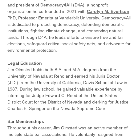
and president of
Democracy4All
(D4A), a nonprofit
organization he co-founded in 2021 with
Carolyn M. Evertson
,
PhD, Professor Emerita at Vanderbilt University. Democracy4All
is dedicated to protecting democracy, defending democratic
institutions, fighting climate change, and conserving natural
lands. Through D4A, he leads efforts to ensure free and fair
elections, safeguard critical social safety nets, and advocate for
environmental protection.
Legal Education
Jim Olmsted holds both B.A. and M.A. degrees from the
University of Nevada at Reno and earned his Juris Doctor
(J.D.) from the University of California, Davis School of Law in
1987. During law school, he gained valuable experience by
interning for Judge Edward C. Reed of the United States
District Court for the District of Nevada and clerking for Justice
Charles E. Springer on the Nevada Supreme Court.
Bar Memberships
Throughout his career, Jim Olmsted was an active member of
multiple state bar associations. He voluntarily resigned from