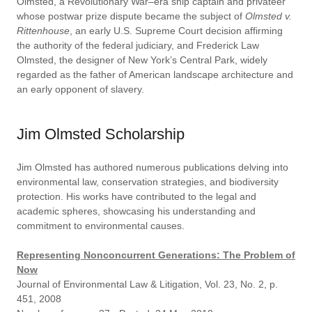
Olmsted, a Revolutionary War–era ship captain and privateer
whose postwar prize dispute became the subject of
Olmsted v.
Rittenhouse
, an early U.S. Supreme Court decision affirming
the authority of the federal judiciary, and Frederick Law
Olmsted, the designer of New York’s Central Park, widely
regarded as the father of American landscape architecture and
an early opponent of slavery.
Jim Olmsted Scholarship
Jim Olmsted has authored numerous publications delving into
environmental law, conservation strategies, and biodiversity
protection. His works have contributed to the legal and
academic spheres, showcasing his understanding and
commitment to environmental causes.
Representing Nonconcurrent Generations: The Problem of
Now
Journal of Environmental Law & Litigation, Vol. 23, No. 2, p.
451, 2008