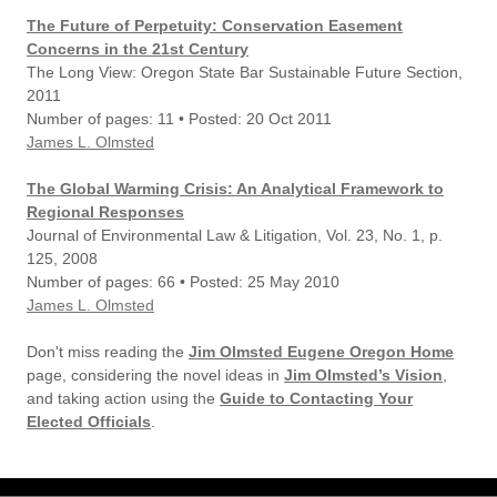
The Future of Perpetuity: Conservation Easement
Concerns in the 21st Century
The Long View: Oregon State Bar Sustainable Future Section,
2011
Number of pages: 11 • Posted: 20 Oct 2011
James L. Olmsted
The Global Warming Crisis: An Analytical Framework to
Regional Responses
Journal of Environmental Law & Litigation, Vol. 23, No. 1, p.
125, 2008
Number of pages: 66 • Posted: 25 May 2010
James L. Olmsted
Don't miss reading the
Jim Olmsted Eugene Oregon Home
page, considering the novel ideas in
Jim Olmsted’s Vision
,
and taking action using the
Guide to Contacting Your
Elected Officials
.